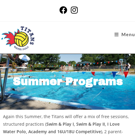
Menu
Summer Programs
Again this Summer, the Titans will offer a mix of free sessions,
structured practices (
Swim & Play I, Swim & Play II, I Love
Water Polo, Academy and 16U/18U Competitive
), 2 parent-