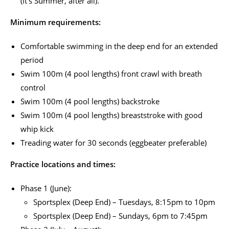
(it’s Summer, after all).
Minimum requirements:
Comfortable swimming in the deep end for an extended
period
Swim 100m (4 pool lengths) front crawl with breath
control
Swim 100m (4 pool lengths) backstroke
Swim 100m (4 pool lengths) breaststroke with good
whip kick
Treading water for 30 seconds (eggbeater preferable)
Practice locations and times:
Phase 1 (June):
Sportsplex (Deep End) – Tuesdays, 8:15pm to 10pm
Sportsplex (Deep End) – Sundays, 6pm to 7:45pm