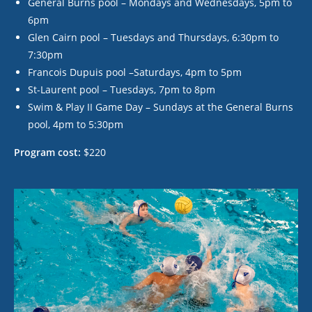
General Burns pool – Mondays and Wednesdays, 5pm to
6pm
Glen Cairn pool – Tuesdays and Thursdays, 6:30pm to
7:30pm
Francois Dupuis pool –Saturdays, 4pm to 5pm
St-Laurent pool – Tuesdays, 7pm to 8pm
Swim & Play II Game Day – Sundays at the General Burns
pool, 4pm to 5:30pm
Program cost:
$220