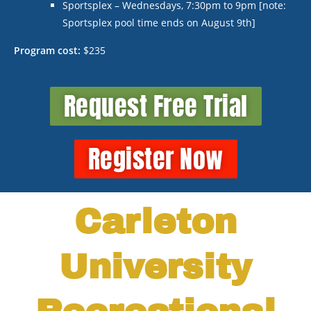
Sportsplex – Wednesdays, 7:30pm to 9pm [note:
Sportsplex pool time ends on August 9
th
]
Program cost:
$235
Request Free Trial
Register Now
Carleton
University