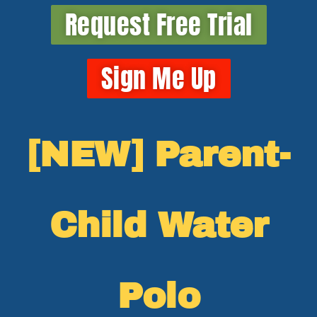
Request Free Trial
Sign Me Up
[NEW] Parent-
Child Water
Polo