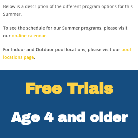
Below is a description of the different program options for this
Summer.
To see the schedule for our Summer programs, please visit
our
on-line calendar
.
For Indoor and Outdoor pool locations, please visit our
pool
locations page
.
Free Trials
Age 4 and older