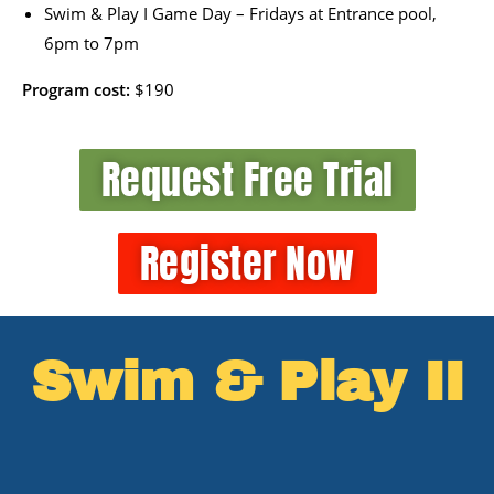
Swim & Play I Game Day – Fridays at Entrance pool,
6pm to 7pm
Program cost:
$190
Request Free Trial
Register Now
Swim & Play II