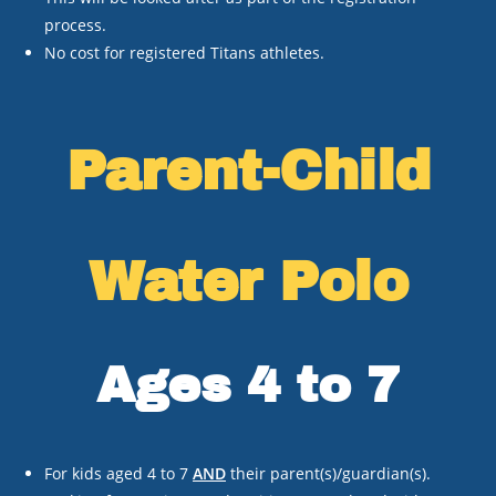
process.
No cost for registered Titans athletes.
Parent-Child
Water Polo
Ages 4 to 7
For kids aged 4 to 7
AND
their parent(s)/guardian(s).