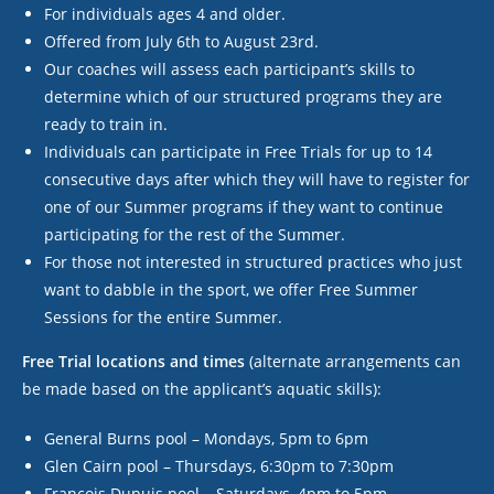
For individuals ages 4 and older.
Offered from July 6
th
to August 23
rd
.
Our coaches will assess each participant’s skills to
determine which of our structured programs they are
ready to train in.
Individuals can participate in Free Trials for up to 14
consecutive days after which they will have to register for
one of our Summer programs if they want to continue
participating for the rest of the Summer.
For those not interested in structured practices who just
want to dabble in the sport, we offer Free Summer
Sessions for the entire Summer.
Free Trial locations and times
(alternate arrangements can
be made based on the applicant’s aquatic skills):
General Burns pool – Mondays, 5pm to 6pm
Glen Cairn pool – Thursdays, 6:30pm to 7:30pm
Francois Dupuis pool – Saturdays, 4pm to 5pm