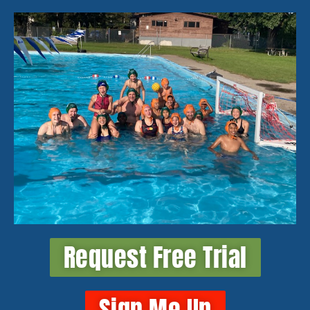
Request Free Trial