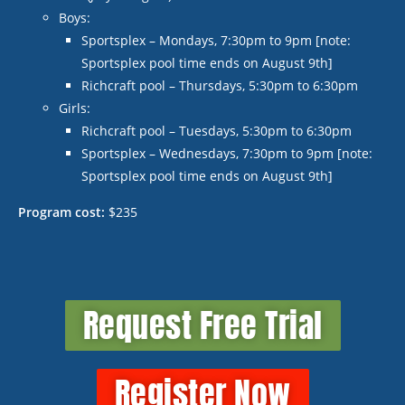
Boys:
Sportsplex – Mondays, 7:30pm to 9pm [note:
Sportsplex pool time ends on August 9
th
]
Richcraft pool – Thursdays, 5:30pm to 6:30pm
Girls:
Richcraft pool – Tuesdays, 5:30pm to 6:30pm
Sportsplex – Wednesdays, 7:30pm to 9pm [note:
Sportsplex pool time ends on August 9
th
]
Program cost:
$235
Request Free Trial
Register Now