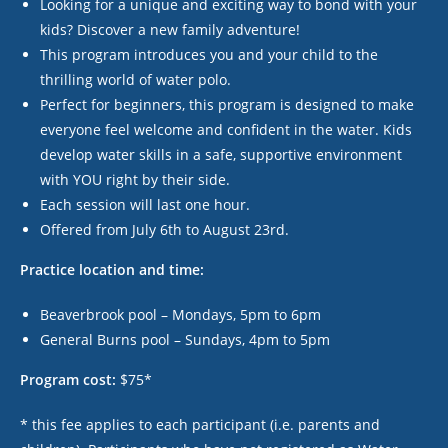
Looking for a unique and exciting way to bond with your
kids? Discover a new family adventure!
This program introduces you and your child to the
thrilling world of water polo.
Perfect for beginners, this program is designed to make
everyone feel welcome and confident in the water. Kids
develop water skills in a safe, supportive environment
with YOU right by their side.
Each session will last one hour.
Offered from July 6
th
to August 23
rd
.
Practice location and time:
Beaverbrook pool – Mondays, 5pm to 6pm
General Burns pool – Sundays, 4pm to 5pm
Program cost:
$75*
* this fee applies to each participant (i.e. parents and