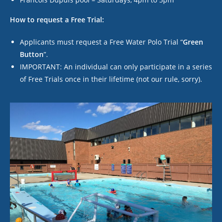
How to request a Free Trial:
Applicants must request a Free Water Polo Trial “
Green
Butto
n
”.
IMPORTANT: An individual can only participate in a series
of Free Trials
once
in their lifetime (not our rule, sorry).