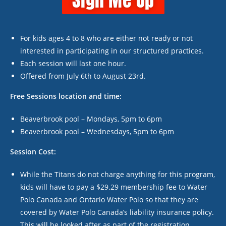
Sign Me Up
For kids ages 4 to 8 who are either not ready or not
interested in participating in our structured practices.
Each session will last one hour.
Offered from July 6
th
to August 23
rd
.
Free Sessions location and time:
Beaverbrook pool – Mondays, 5pm to 6pm
Beaverbrook pool – Wednesdays, 5pm to 6pm
Session Cost:
While the Titans do not charge anything for this program,
kids will have to pay a $29.29 membership fee to Water
Polo Canada and Ontario Water Polo so that they are
covered by Water Polo Canada’s liability insurance policy.
This will be looked after as part of the registration