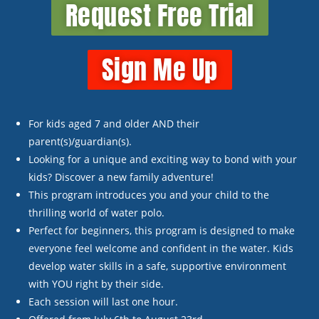
Request Free Trial
Sign Me Up
For kids aged 7 and older
AND
their
parent(s)/guardian(s).
Looking for a unique and exciting way to bond with your
kids? Discover a new family adventure!
This program introduces you and your child to the
thrilling world of water polo.
Perfect for beginners, this program is designed to make
everyone feel welcome and confident in the water. Kids
develop water skills in a safe, supportive environment
with YOU right by their side.
Each session will last one hour.