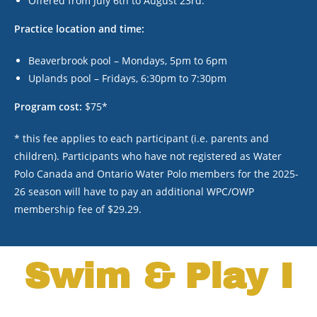
Offered from July 6
th
to August 23
rd
.
Practice location and time:
Beaverbrook pool – Mondays, 5pm to 6pm
Uplands pool – Fridays, 6:30pm to 7:30pm
Program cost:
$75*
* this fee applies to each participant (i.e. parents and
children). Participants who have not registered as Water
Polo Canada and Ontario Water Polo members for the 2025-
26 season will have to pay an additional WPC/OWP
membership fee of $29.29.
Swim & Play I