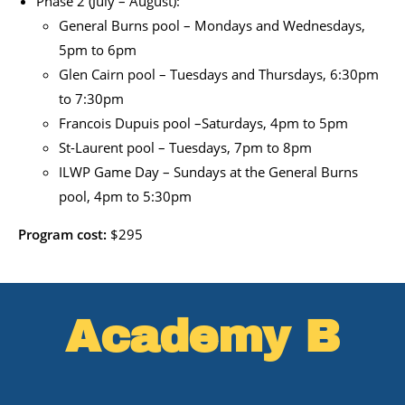
Phase 2 (July – August):
General Burns pool – Mondays and Wednesdays,
5pm to 6pm
Glen Cairn pool – Tuesdays and Thursdays, 6:30pm
to 7:30pm
Francois Dupuis pool –Saturdays, 4pm to 5pm
St-Laurent pool – Tuesdays, 7pm to 8pm
ILWP Game Day – Sundays at the General Burns
pool, 4pm to 5:30pm
Program cost:
$295
Academy B