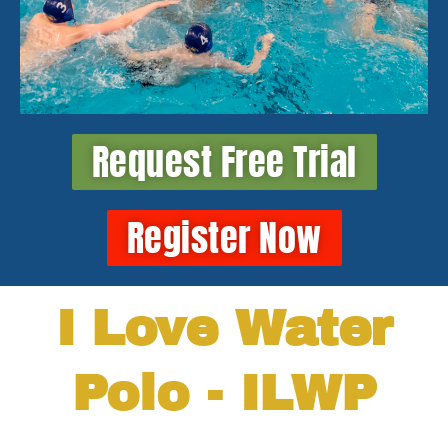
Request Free Trial
Register Now
I Love Water
Polo - ILWP