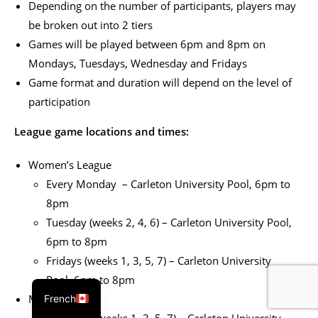
Depending on the number of participants, players may
be broken out into 2 tiers
Games will be played between 6pm and 8pm on
Mondays, Tuesdays, Wednesday and Fridays
Game format and duration will depend on the level of
participation
League game locations and times:
Women’s League
Every Monday – Carleton University Pool, 6pm to
8pm
Tuesday (weeks 2, 4, 6) – Carleton University Pool,
6pm to 8pm
Fridays (weeks 1, 3, 5, 7) – Carleton University
Pool, 6pm to 8pm
Men’s League
French