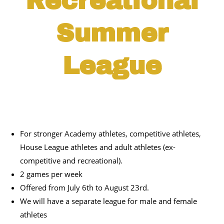
Recreational
Summer
League
For stronger Academy athletes, competitive athletes,
House League athletes and adult athletes (ex-
competitive and recreational).
2 games per week
Offered from July 6
th
to August 23
rd
.
We will have a separate league for male and female
athletes