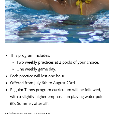
This program includes:
Two weekly practices at 2 pools of your choice.
One weekly game day.
Each practice will last one hour.
Offered from July 6
th
to August 23
rd
.
Regular Titans program curriculum will be followed,
with a slightly higher emphasis on playing water polo
(it’s Summer, after all).
Minimum requirements: