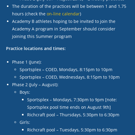
The duration of the practices will be between 1 and 1.75
hours (check the
on-line calendar
)
Academy B athletes hoping to be invited to join the
Academy A program in September should consider
joining this Summer program
Practice locations and times:
Phase 1 (June):
Sportsplex – COED, Mondays, 8:15pm to 10pm
Sportsplex – COED, Wednesdays, 8:15pm to 10pm
Phase 2 (July – August):
Boys:
Sportsplex – Mondays, 7:30pm to 9pm [note:
Sportsplex pool time ends on August 9
th
]
Richcraft pool – Thursdays, 5:30pm to 6:30pm
Girls:
Richcraft pool – Tuesdays, 5:30pm to 6:30pm