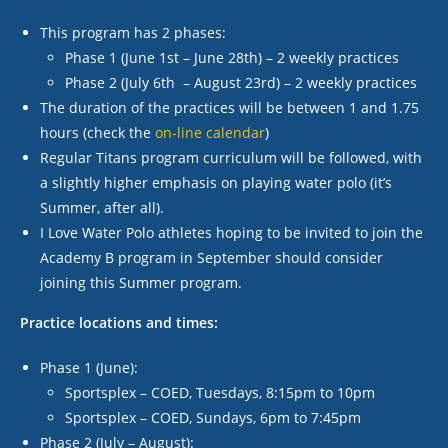
This program has 2 phases:
Phase 1 (June 1
st
– June 28
th
) – 2 weekly practices
Phase 2 (July 6
th
– August 23
rd
) – 2 weekly practices
The duration of the practices will be between 1 and 1.75
hours (check the
on-line calendar
)
Regular Titans program curriculum will be followed, with
a slightly higher emphasis on playing water polo (it’s
Summer, after all).
I Love Water Polo athletes hoping to be invited to join the
Academy B program in September should consider
joining this Summer program.
Practice locations and times:
Phase 1 (June):
Sportsplex – COED, Tuesdays, 8:15pm to 10pm
Sportsplex – COED, Sundays, 6pm to 7:45pm
Phase 2 (July – August):