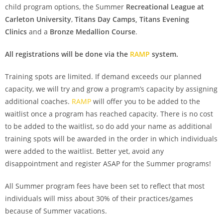
child program options, the Summer
Recreational League at
Carleton University
,
Titans Day Camps,
Titans Evening
Clinics
and a
Bronze Medallion Course
.
All registrations will be done via the
RAMP
system.
Training spots are limited. If demand exceeds our planned
capacity, we will try and grow a program’s capacity by assigning
additional coaches.
RAMP
will offer you to be added to the
waitlist once a program has reached capacity. There is no cost
to be added to the waitlist, so do add your name as additional
training spots will be awarded in the order in which individuals
were added to the waitlist. Better yet, avoid any
disappointment and register ASAP for the Summer programs!
All Summer program fees have been set to reflect that most
individuals will miss about 30% of their practices/games
because of Summer vacations.