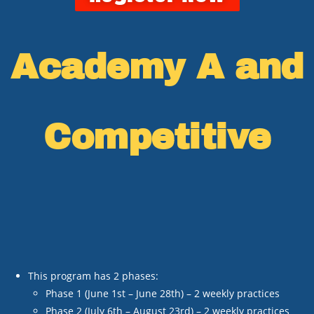
Academy A and
Competitive
This program has 2 phases:
Phase 1 (June 1
st
– June 28
th
) – 2 weekly practices
Phase 2 (July 6
th
– August 23
rd
) – 2 weekly practices