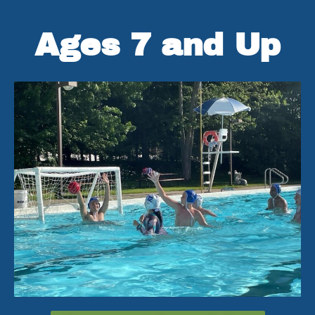
Ages 7 and Up