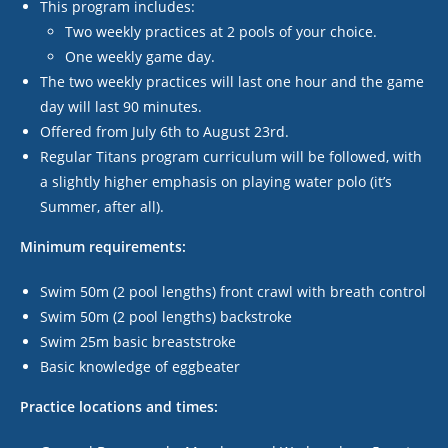
This program includes:
Two weekly practices at 2 pools of your choice.
One weekly game day.
The two weekly practices will last one hour and the game
day will last 90 minutes.
Offered from July 6th to August 23
rd
.
Regular Titans program curriculum will be followed, with
a slightly higher emphasis on playing water polo (it’s
Summer, after all).
Minimum requirements:
Swim 50m (2 pool lengths) front crawl with breath control
Swim 50m (2 pool lengths) backstroke
Swim 25m basic breaststroke
Basic knowledge of eggbeater
Practice locations and times: