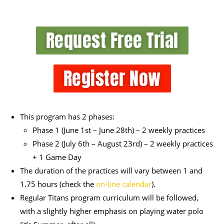
Request Free Trial
Register Now
This program has 2 phases:
Phase 1 (June 1
st
– June 28
th
) – 2 weekly practices
Phase 2 (July 6
th
– August 23
rd
) – 2 weekly practices
+ 1 Game Day
The duration of the practices will vary between 1 and
1.75 hours (check the
on-line calendar
).
Regular Titans program curriculum will be followed,
with a slightly higher emphasis on playing water polo