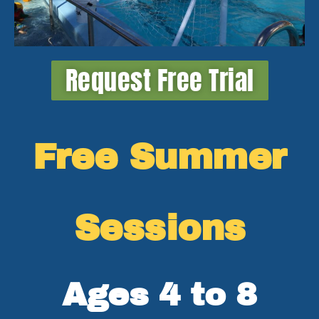
Request Free Trial
Free Summer
Sessions
Ages 4 to 8