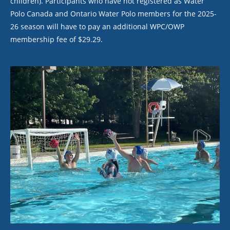
children). Participants who have not registered as Water
Polo Canada and Ontario Water Polo members for the 2025-
26 season will have to pay an additional WPC/OWP
membership fee of $29.29.