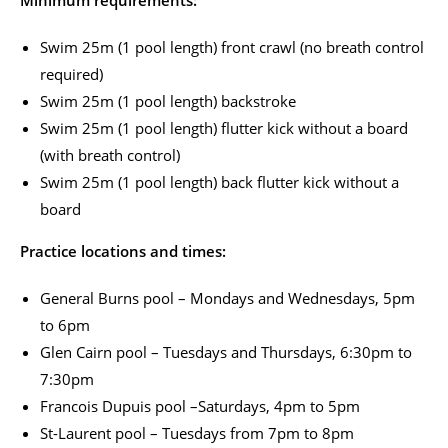
Swim 25m (1 pool length) front crawl (no breath control
required)
Swim 25m (1 pool length) backstroke
Swim 25m (1 pool length) flutter kick without a board
(with breath control)
Swim 25m (1 pool length) back flutter kick without a
board
Practice locations and times:
General Burns pool – Mondays and Wednesdays, 5pm
to 6pm
Glen Cairn pool – Tuesdays and Thursdays, 6:30pm to
7:30pm
Francois Dupuis pool –Saturdays, 4pm to 5pm
St-Laurent pool – Tuesdays from 7pm to 8pm