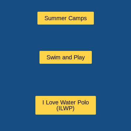
Summer Camps
Swim and Play
I Love Water Polo
(ILWP)