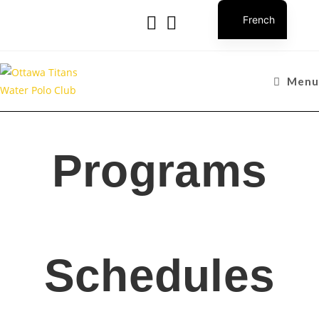
French
Menu
Programs
Schedules