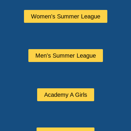
Women's Summer League
Men's Summer League
Academy A Girls