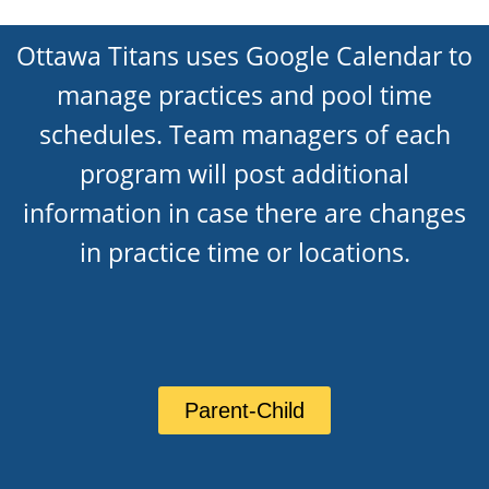
Ottawa Titans uses Google Calendar to
manage practices and pool time
schedules. Team managers of each
program will post additional
information in case there are changes
in practice time or locations.
Parent-Child