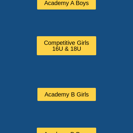
Academy A Boys
Competitive Girls
16U & 18U
Academy B Girls