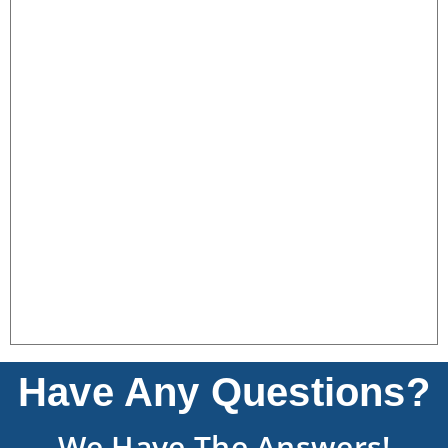
Have Any Questions?
We Have The Answers!