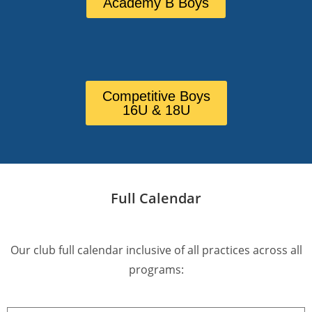
Academy B Boys
Competitive Boys
16U & 18U
Full Calendar
Our club full calendar inclusive of all practices across all
programs: