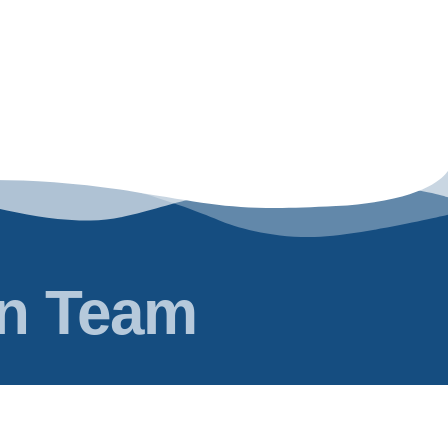
en Team