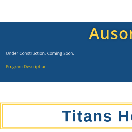
Auso
Under Construction. Coming Soon.
Program Description
Titans H