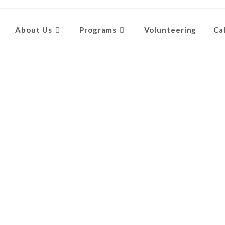
About Us
Programs
Volunteering
Ca
ty Involvem