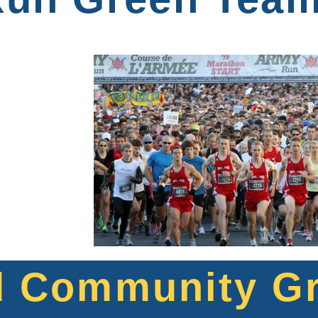
d Community G