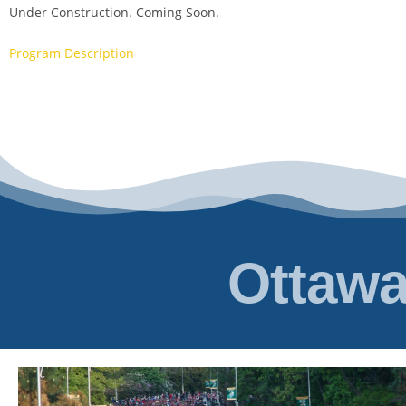
Under Construction. Coming Soon.
Program Description
Ottawa