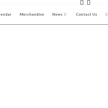
lendar
Merchandise
News
Contact Us
ent