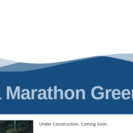
 Marathon Gre
Under Construction. Coming Soon.