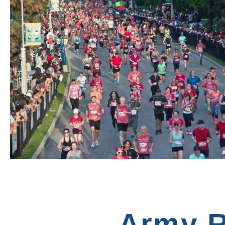
Army R