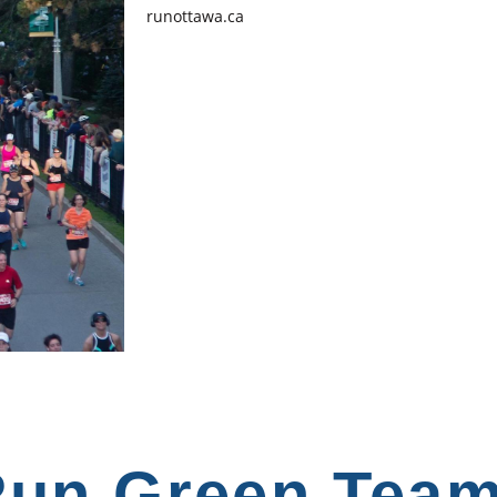
runottawa.ca
un Green Tea