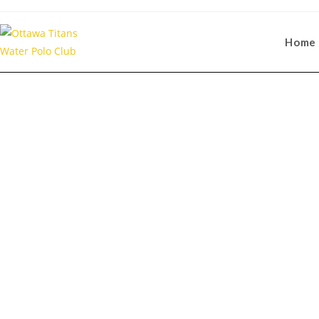
Home
Communi