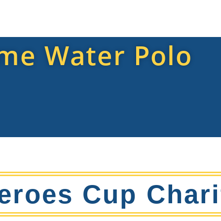
me Water Polo
eroes Cup Chari