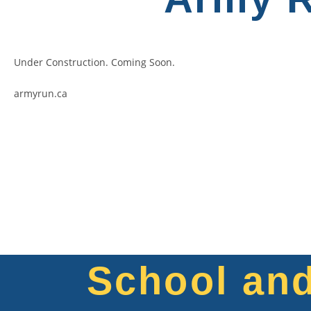
Under Construction. Coming Soon.
armyrun.ca
School an