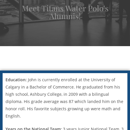
Meet Titans Water Polo's
Alumnis!
Education:
John is currently enrolled at the University of
Calgary in a Bachelor of Commerce. He graduated from his
high school, Ashbury College, in 2009 with a bilingual
diploma. His grade average was 87 which landed him on the
honor roll. His favorite subjects growing up were math and
English.
Years on the National Team:
3 years Junior National Team, 3