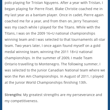
polo playing for Tristan Nguyens. After a year with Tristan, I
began playing for Pierre Fiset. Blake Christie coached me in
my last year as a bantam player. Once in cadet, Pierre again
coached me for a year, and from then on, Jerry Tesanovic
was my coach while I played for the Titans. While with the
Titans, I was on the 2009 16+U national championships
winning team and I was selected to that tournaments all-star
team. Two years later, I once again found myself on a gold
medal winning team, winning the 2011 18+U national
championships. In the summer of 2009, I made Team
Ontario travelling to Montenegro. The following summer, I
was selected to the Junior Canadian National team where we
won the Pan Am Championships. In August of 2011, I played
at the Junior World Championships finishing 13th.
Strengths:
My greatest strengths are my perseverance and
my competitiveness.