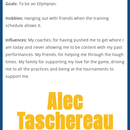
Goals:
To be an Olympian.
Hobbies:
Hanging out with friends when the training
schedule allows it.
Influences:
My coaches, for having pushed me to get where I
am today and never allowing me to be content with my past
performances. My friends, for helping me through the tough
times. My family for supporting my love for the game, driving
me to all the practices and being at the tournaments to
support me.
Alec
Taschereau