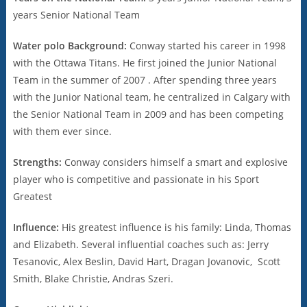
years Senior National Team
Water polo Background:
Conway started his career in 1998
with the Ottawa Titans. He first joined the Junior National
Team in the summer of 2007 . After spending three years
with the Junior National team, he centralized in Calgary with
the Senior National Team in 2009 and has been competing
with them ever since.
Strengths:
Conway considers himself a smart and explosive
player who is competitive and passionate in his Sport
Greatest
Influence:
His greatest influence is his family: Linda, Thomas
and Elizabeth. Several influential coaches such as: Jerry
Tesanovic, Alex Beslin, David Hart, Dragan Jovanovic, Scott
Smith, Blake Christie, Andras Szeri.