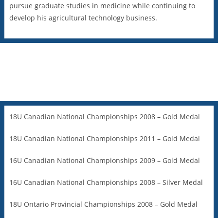
pursue graduate studies in medicine while continuing to
develop his agricultural technology business.
18U Canadian National Championships 2008 – Gold Medal
18U Canadian National Championships 2011 – Gold Medal
16U Canadian National Championships 2009 – Gold Medal
16U Canadian National Championships 2008 – Silver Medal
18U Ontario Provincial Championships 2008 – Gold Medal