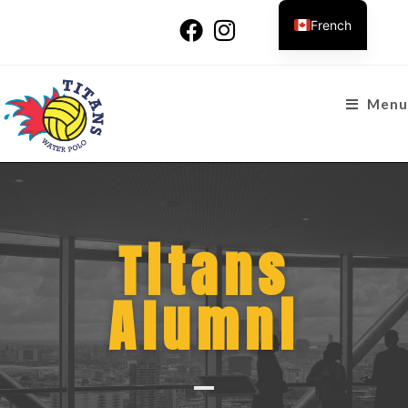
French
Menu
Titans
Alumni