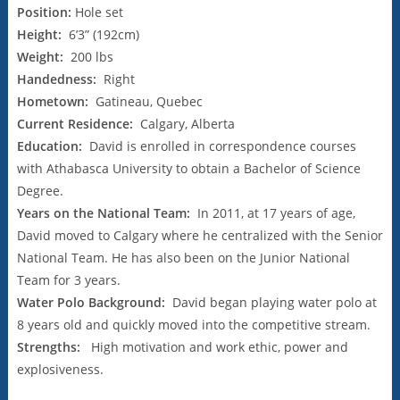
Position:
Hole set
Height:
6’3” (192cm)
Weight:
200 lbs
Handedness:
Right
Hometown:
Gatineau, Quebec
Current Residence:
Calgary, Alberta
Education:
David is enrolled in correspondence courses
with Athabasca University to obtain a Bachelor of Science
Degree.
Years on the National Team:
In 2011, at 17 years of age,
David moved to Calgary where he centralized with the Senior
National Team. He has also been on the Junior National
Team for 3 years.
Water Polo Background:
David began playing water polo at
8 years old and quickly moved into the competitive stream.
Strengths:
High motivation and work ethic, power and
explosiveness.