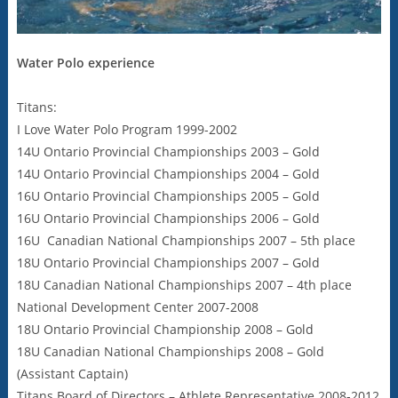
Water Polo experience
Titans:
I Love Water Polo Program 1999-2002
14U Ontario Provincial Championships 2003 – Gold
14U Ontario Provincial Championships 2004 – Gold
16U Ontario Provincial Championships 2005 – Gold
16U Ontario Provincial Championships 2006 – Gold
16U Canadian National Championships 2007 – 5th place
18U Ontario Provincial Championships 2007 – Gold
18U Canadian National Championships 2007 – 4th place
National Development Center 2007-2008
18U Ontario Provincial Championship 2008 – Gold
18U Canadian National Championships 2008 – Gold
(Assistant Captain)
Titans Board of Directors – Athlete Representative 2008-2012