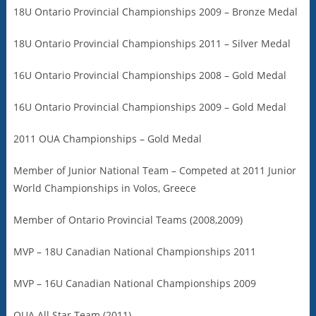
18U Ontario Provincial Championships 2009 – Bronze Medal
18U Ontario Provincial Championships 2011 – Silver Medal
16U Ontario Provincial Championships 2008 – Gold Medal
16U Ontario Provincial Championships 2009 – Gold Medal
2011 OUA Championships – Gold Medal
Member of Junior National Team – Competed at 2011 Junior
World Championships in Volos, Greece
Member of Ontario Provincial Teams (2008,2009)
MVP – 18U Canadian National Championships 2011
MVP – 16U Canadian National Championships 2009
OUA All Star Team (2011)