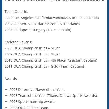
Team Ontario:
2006: Los Angeles, California; Vancouver, British Colombia
2007: Alphen, Netherlands; Zeist, Netherlands
2008: Budapest, Hungary (Team Captain)
Carleton Ravens:
2008 OUA Championships – Silver
2009 OUA Championships – Silver
2010 OUA Championships – 4th Place (Assistant Captain)
2011 OUA Championships – Gold (Team Captain)
Awards :
2008 Defensive Player of the Year,
2008 Team of the Year (Titans, Ottawa Sports Awards),
2006 Sportsmanship Award,
2008 OUA All Star Team,