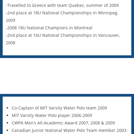
-Travelled to Greece with team Quebec, summer of 2009
-2nd place at 18U National Championships in Winnipeg,
2009
-2008 18U National Champions in Montreal
-2nd place at 16U National Championships in Vancouver,
2008
Co-Captain of MIT Varsity Water Polo team 2009
MIT Varsity Water Polo player 2006-2009
CWPA Men’s All-Academic Award 2007, 2008 & 2009
Canadian Junior National Water Polo Team member 2003-