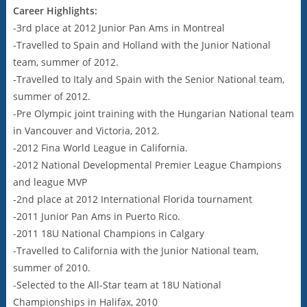
Career Highlights:
-3rd place at 2012 Junior Pan Ams in Montreal
-Travelled to Spain and Holland with the Junior National
team, summer of 2012.
-Travelled to Italy and Spain with the Senior National team,
summer of 2012.
-Pre Olympic joint training with the Hungarian National team
in Vancouver and Victoria, 2012.
-2012 Fina World League in California.
-2012 National Developmental Premier League Champions
and league MVP
-2nd place at 2012 International Florida tournament
-2011 Junior Pan Ams in Puerto Rico.
-2011 18U National Champions in Calgary
-Travelled to California with the Junior National team,
summer of 2010.
-Selected to the All-Star team at 18U National
Championships in Halifax, 2010