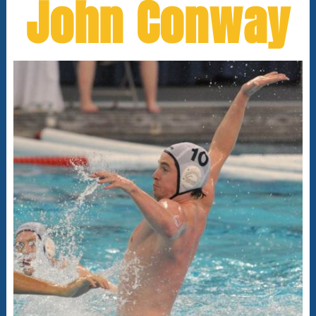
John Conway