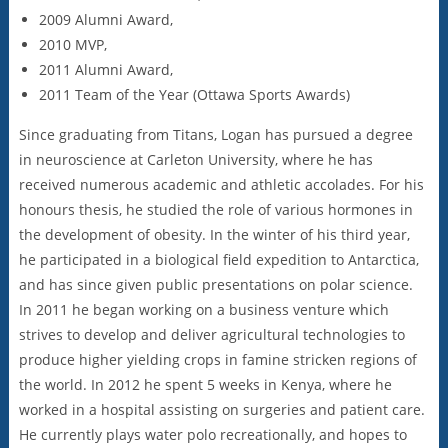
2009 Alumni Award,
2010 MVP,
2011 Alumni Award,
2011 Team of the Year (Ottawa Sports Awards)
Since graduating from Titans, Logan has pursued a degree
in neuroscience at Carleton University, where he has
received numerous academic and athletic accolades. For his
honours thesis, he studied the role of various hormones in
the development of obesity. In the winter of his third year,
he participated in a biological field expedition to Antarctica,
and has since given public presentations on polar science.
In 2011 he began working on a business venture which
strives to develop and deliver agricultural technologies to
produce higher yielding crops in famine stricken regions of
the world. In 2012 he spent 5 weeks in Kenya, where he
worked in a hospital assisting on surgeries and patient care.
He currently plays water polo recreationally, and hopes to