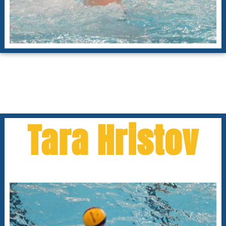
Tara Hristov