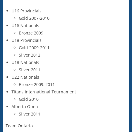
U16 Provincials
Gold 2007-2010
U16 Nationals
Bronze 2009
U18 Provincials
Gold 2009-2011
Silver 2012
U18 Nationals
Silver 2011
U22 Nationals
Bronze 2009, 2011
Titans International Tournament
Gold 2010
Alberta Open
Silver 2011
Team Ontario