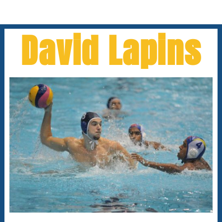
David Lapins