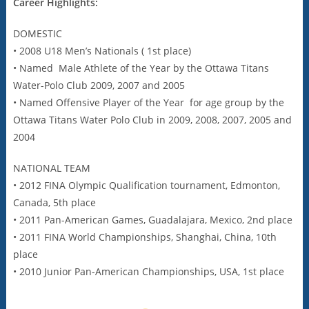
Career Highlights:
DOMESTIC
• 2008 U18 Men’s Nationals ( 1st place)
• Named Male Athlete of the Year by the Ottawa Titans
Water-Polo Club 2009, 2007 and 2005
• Named Offensive Player of the Year for age group by the
Ottawa Titans Water Polo Club in 2009, 2008, 2007, 2005 and
2004
NATIONAL TEAM
• 2012 FINA Olympic Qualification tournament, Edmonton,
Canada, 5th place
• 2011 Pan-American Games, Guadalajara, Mexico, 2nd place
• 2011 FINA World Championships, Shanghai, China, 10th
place
• 2010 Junior Pan-American Championships, USA, 1st place