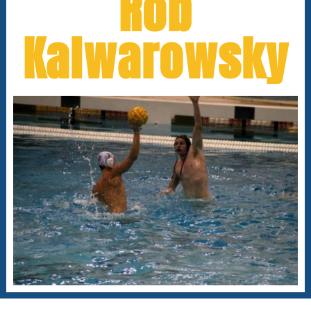
Rob
Kalwarowsky