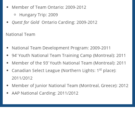
Member of Team Ontario: 2009-2012
Hungary Trip: 2009
Quest for Gold
Ontario Carding: 2009-2012
National Team
National Team Development Program: 2009-2011
94’ Youth National Team Training Camp (Montreal): 2011
Member of the 93’ Youth National Team (Montreal): 2011
st
Canadian Select League (Northern Lights: 1
place):
2011/2012
Member of Junior National Team (Montreal, Greece): 2012
AAP National Carding: 2011/2012