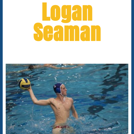
Logan
Seaman