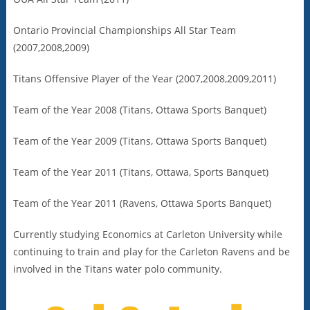
Ontario Provincial Championships All Star Team
(2007,2008,2009)
Titans Offensive Player of the Year (2007,2008,2009,2011)
Team of the Year 2008 (Titans, Ottawa Sports Banquet)
Team of the Year 2009 (Titans, Ottawa Sports Banquet)
Team of the Year 2011 (Titans, Ottawa, Sports Banquet)
Team of the Year 2011 (Ravens, Ottawa Sports Banquet)
Currently studying Economics at Carleton University while
continuing to train and play for the Carleton Ravens and be
involved in the Titans water polo community.