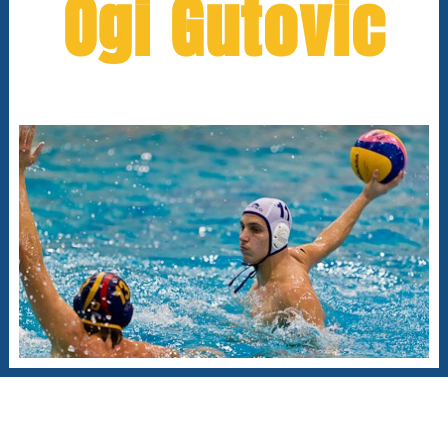
Ogi Gutovic