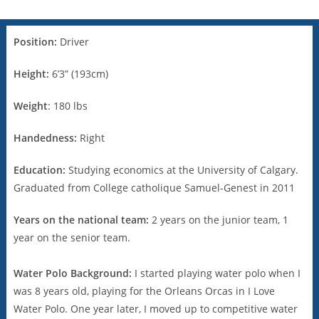
Position:
Driver
Height:
6’3” (193cm)
Weight
: 180 lbs
Handedness:
Right
Education:
Studying economics at the University of Calgary.
Graduated from College catholique Samuel-Genest in 2011
Years on the national team:
2 years on the junior team, 1
year on the senior team.
Water Polo Background:
I started playing water polo when I
was 8 years old, playing for the Orleans Orcas in I Love
Water Polo. One year later, I moved up to competitive water