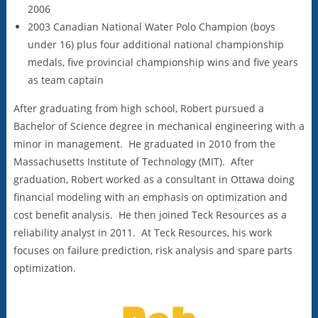
2006
2003 Canadian National Water Polo Champion (boys
under 16) plus four additional national championship
medals, five provincial championship wins and five years
as team captain
After graduating from high school, Robert pursued a
Bachelor of Science degree in mechanical engineering with a
minor in management. He graduated in 2010 from the
Massachusetts Institute of Technology (MIT). After
graduation, Robert worked as a consultant in Ottawa doing
financial modeling with an emphasis on optimization and
cost benefit analysis. He then joined Teck Resources as a
reliability analyst in 2011. At Teck Resources, his work
focuses on failure prediction, risk analysis and spare parts
optimization.