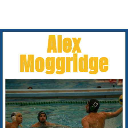
Alex
Moggridge