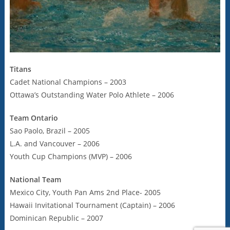
Titans
Cadet National Champions – 2003
Ottawa’s Outstanding Water Polo Athlete – 2006
Team Ontario
Sao Paolo, Brazil – 2005
L.A. and Vancouver – 2006
Youth Cup Champions (MVP) – 2006
National Team
Mexico City, Youth Pan Ams 2nd Place- 2005
Hawaii Invitational Tournament (Captain) – 2006
Dominican Republic – 2007