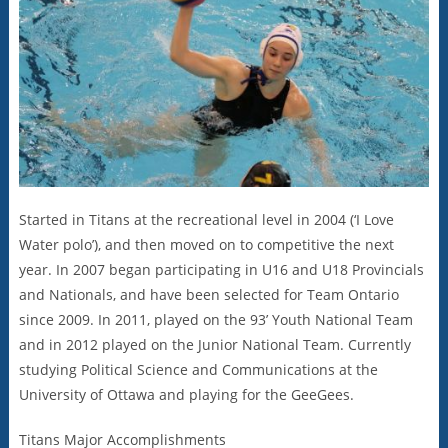
Started in Titans at the recreational level in 2004 (‘I Love
Water polo’), and then moved on to competitive the next
year. In 2007 began participating in U16 and U18 Provincials
and Nationals, and have been selected for Team Ontario
since 2009. In 2011, played on the 93’ Youth National Team
and in 2012 played on the Junior National Team. Currently
studying Political Science and Communications at the
University of Ottawa and playing for the GeeGees.
Titans Major Accomplishments