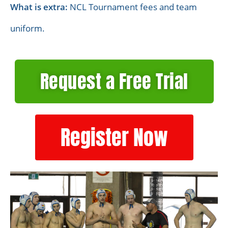
What is extra:
NCL Tournament fees and team
uniform.
Request a Free Trial
Register Now