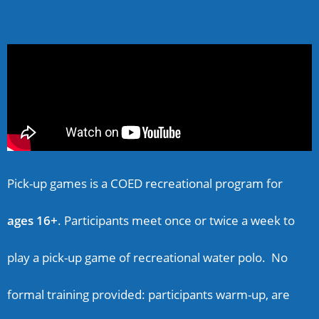
Pick-up games is a COED recreational program for
ages 16+
. Participants meet once or twice a week to
play a pick-up game of recreational water polo. No
formal training provided: participants warm-up, are