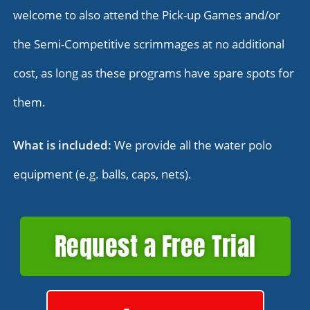
welcome to also attend the Pick-up Games and/or
the Semi-Competitive scrimmages at no additional
cost, as long as these programs have spare spots for
them.
What is included:
We provide all the water polo
equipment (e.g. balls, caps, nets).
Request a Free Trial