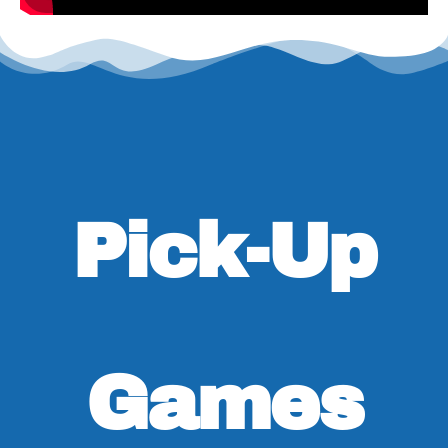
Pick-Up
Games