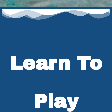
Learn To
Play