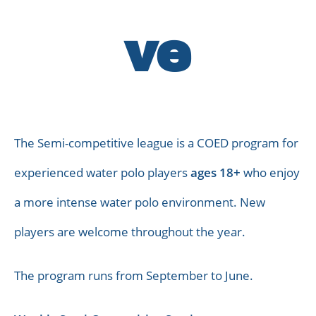
ve
The Semi-competitive league is a COED program for
experienced water polo players
ages 18+
who enjoy
a more intense water polo environment. New
players are welcome throughout the year.
The program runs from September to June.