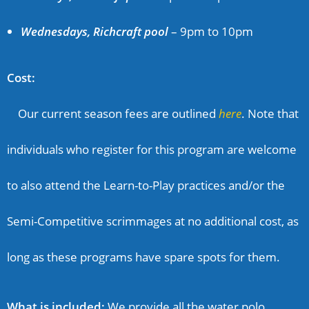
Wednesdays, Richcraft pool
–
9pm to 10pm
Cost:
Our current season fees are outlined
here
. Note that
individuals who register for this program are welcome
to also attend the Learn-to-Play practices and/or the
Semi-Competitive scrimmages at no additional cost, as
long as these programs have spare spots for them.
What is included:
We provide all the water polo