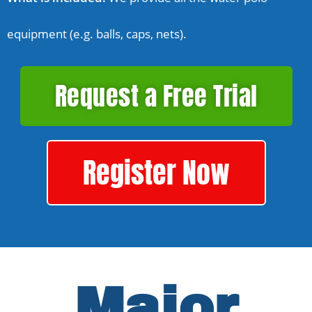
equipment (e.g. balls, caps, nets).
Request a Free Trial
Register Now
Major