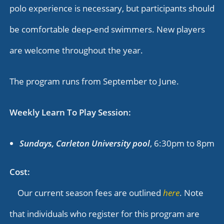
polo experience is necessary, but participants should
be comfortable deep-end swimmers. New players
are welcome throughout the year.
The program runs from September to June.
Weekly Learn To Play Session:
Sundays, Carleton University pool
, 6:30pm to 8pm
Cost:
Our current season fees are outlined
here
. Note
that individuals who register for this program are