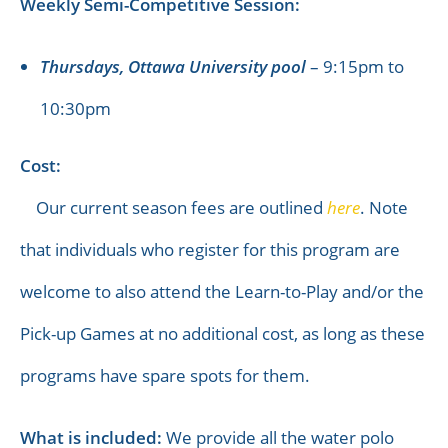
Weekly Semi-Competitive Session:
Thursdays, Ottawa University pool
– 9:15pm to
10:30pm
Cost:
Our current season fees are outlined
here
. Note
that individuals who register for this program are
welcome to also attend the Learn-to-Play and/or the
Pick-up Games at no additional cost, as long as these
programs have spare spots for them.
What is included:
We provide all the water polo