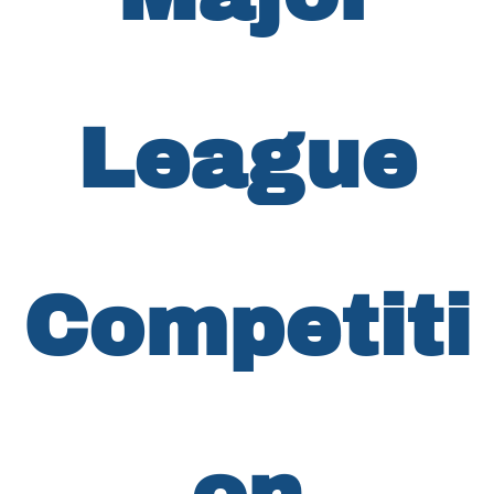
League
Competiti