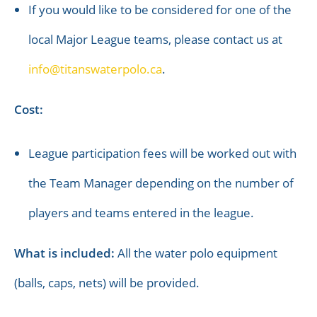
If you would like to be considered for one of the
local Major League teams, please contact us at
info@titanswaterpolo.ca
.
Cost:
League participation fees will be worked out with
the Team Manager depending on the number of
players and teams entered in the league.
What is included:
All the water polo equipment
(balls, caps, nets) will be provided.