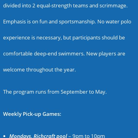
divided into 2 equal-strength teams and scrimmage.
Emphasis is on fun and sportsmanship. No water polo
experience is necessary, but participants should be
comfortable deep-end swimmers
.
New players are
welcome throughout the year.
The program
runs from September to May.
Weekly Pick-up Games:
Mondays, Richcraft pool
–
9pm to 10pm