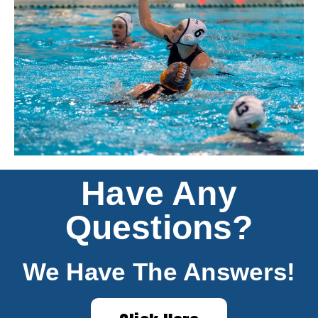
Have Any
Questions?
We Have The Answers!