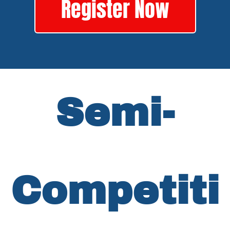
Register Now
Semi-
Competiti