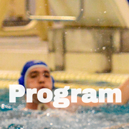
Program