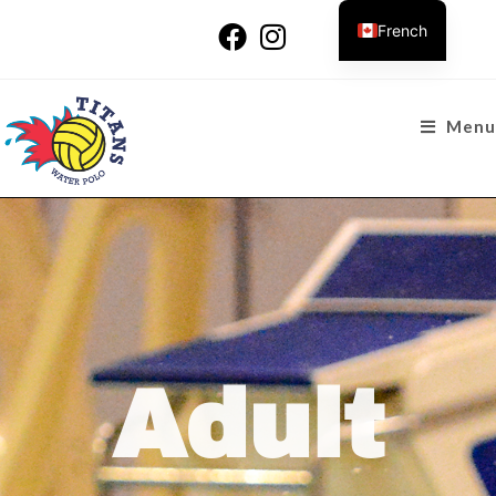
French
Menu
Adult