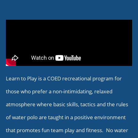
Learn to Play is a COED recreational program for
those who prefer a non-intimidating, relaxed
atmosphere where basic skills, tactics and the rules
of water polo are taught in a positive environment
that promotes fun team play and fitness. No water