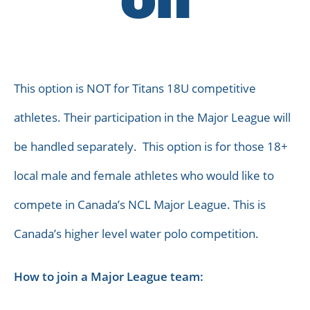
on
This option is NOT for Titans 18U competitive
athletes. Their participation in the Major League will
be handled separately. This option is for those 18+
local male and female athletes who would like to
compete in Canada’s NCL Major League. This is
Canada’s higher level water polo competition.
How to join a Major League team: