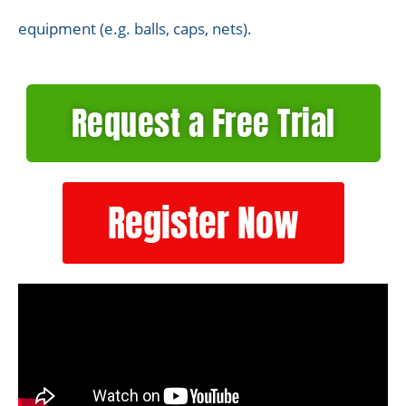
equipment (e.g. balls, caps, nets).
Request a Free Trial
Register Now