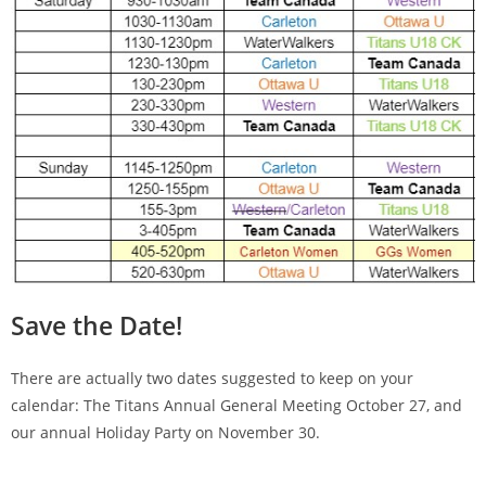
Save the Date!
There are actually two dates suggested to keep on your
calendar: The Titans Annual General Meeting October 27, and
our annual Holiday Party on November 30.