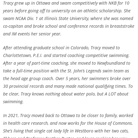
Tracy grew up in Ottawa and swam competitively with NKB for 10
years before going off to university on an athletic scholarship. She
swam NCAA Div. 1 at Illinois State University, where she was named
co-capitan and broke school and conference records in breaststroke
and IM events her senior year.
After attending graduate school in Colorado, Tracy moved to
Charlottetown, P.E.I. and started coaching competitive swimming.
After a year of part-time coaching, she moved to Newfoundland to
take a full-time position with the St. John’s Legends swim team as
the head age group coach. Over 5 years, her swimmers broke over
30 provincial records and many made national qualifying times. To
be clear, Tracy knows nothing about water polo, but A LOT about
swimming.
In 2021, Tracy moved back to Ottawa to be closer to family, worked
in health care research, and now works for the House of Commons.
She’s living that single cat lady life in Westboro with her two cats,