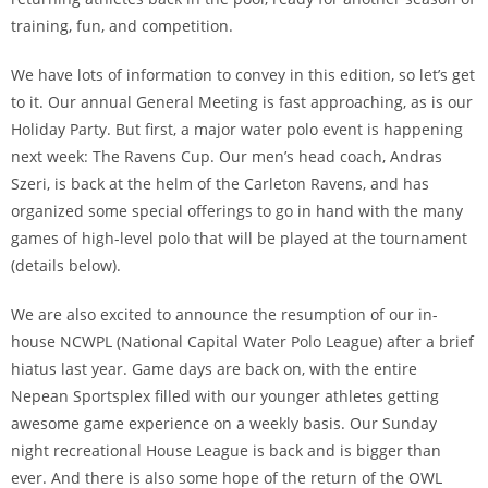
training, fun, and competition.
We have lots of information to convey in this edition, so let’s get
to it. Our annual General Meeting is fast approaching, as is our
Holiday Party. But first, a major water polo event is happening
next week: The Ravens Cup. Our men’s head coach, Andras
Szeri, is back at the helm of the Carleton Ravens, and has
organized some special offerings to go in hand with the many
games of high-level polo that will be played at the tournament
(details below).
We are also excited to announce the resumption of our in-
house NCWPL (National Capital Water Polo League) after a brief
hiatus last year. Game days are back on, with the entire
Nepean Sportsplex filled with our younger athletes getting
awesome game experience on a weekly basis. Our Sunday
night recreational House League is back and is bigger than
ever. And there is also some hope of the return of the OWL