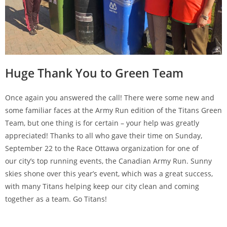
Huge Thank You to Green Team
Once again you answered the call! There were some new and
some familiar faces at the Army Run edition of the Titans Green
Team, but one thing is for certain – your help was greatly
appreciated! Thanks to all who gave their time on Sunday,
September 22 to the Race Ottawa organization for one of
our city’s top running events, the Canadian Army Run. Sunny
skies shone over this year’s event, which was a great success,
with many Titans helping keep our city clean and coming
together as a team. Go Titans!