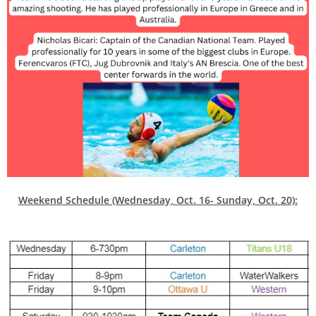
Weekend Schedule (Wednesday, Oct. 16- Sunday, Oct. 20):