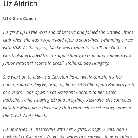
Liz Aldrich
U14 Girls Coach
Liz grew up in the west end of Ottawa and joined the Ottawa Titans
club when she was 13-years-old after a short-lived swimming career
with NKB. At the age of 14 she was invited to join Team Ontario,
which also provided her the opportunity to train and compete with
Junior National Teams in Brazil, Holland, and Hungary.
She went on to play as a Carleton Raven while completing her
undergraduate degree, bringing home OUA Champion Banners for 3
of 4 years – one of which as Assistant Captain to her sister,
Rachelle. While studying abroad in Sydney, Australia, she competed
with the Macquarie University club team before returning home to
the Great White North.
Liz now lives in Chesterville with her 2 girls, 2 dogs, 2 cats, and 1
husband (1 fish, and 1 frog). She works in Strategic Client Relations