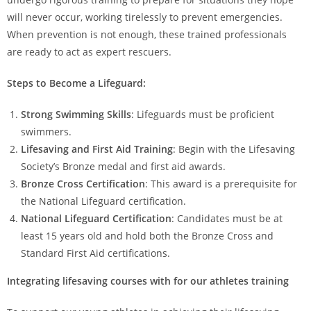
will never occur, working tirelessly to prevent emergencies.
When prevention is not enough, these trained professionals
are ready to act as expert rescuers.
Steps to Become a Lifeguard:
Strong Swimming Skills
: Lifeguards must be proficient
swimmers.
Lifesaving and First Aid Training
: Begin with the Lifesaving
Society’s Bronze medal and first aid awards.
Bronze Cross Certification
: This award is a prerequisite for
the National Lifeguard certification.
National Lifeguard Certification
: Candidates must be at
least 15 years old and hold both the Bronze Cross and
Standard First Aid certifications.
Integrating lifesaving courses with for our athletes
training