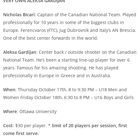
VERY OWN ALEKSA GARDIJAN
Nicholas Bicari:
Captain of the Canadian National Team. Played
professionally for 10 years in some of the biggest clubs in
Europe. Ferencvaros (FTC), Jug Dubrovnik and Italy’s AN Brescia.
One of the best center forwards in the world.
Aleksa Gardijan
: Center back / outside shooter on the Canadian
National Team. He’s been a starting line-up player for over 6
years. Famous for his amazing shooting. He has played
professionally in Europe in Greece and in Australia.
When
: Thursday October 17th, 8 to 9:30 PM – U18 Men and
Women Friday October 18th, 6:30 to 8 PM – U16 Boys and Girls
Where
: Ottawa University
Cost
: $30 per player. *
limit of 20 players per session, first
come first serve.