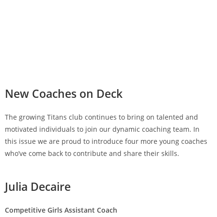
New Coaches on Deck
The growing Titans club continues to bring on talented and
motivated individuals to join our dynamic coaching team. In
this issue we are proud to introduce four more young coaches
who’ve come back to contribute and share their skills.
Julia Decaire
Competitive Girls Assistant Coach