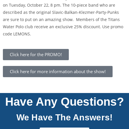
on Tuesday, October 22, 8 pm. The 10-piece band who are
described as the original Slavic-Balkan-Klezmer-Party-Punks
are sure to put on an amazing show. Members of the Titans
Water Polo club receive an exclusive 25% discount. Use promo
code LEMONS.
Click here for the PROMO!
Click here for more information about the show!
Have Any Questions?
We Have The Answers!