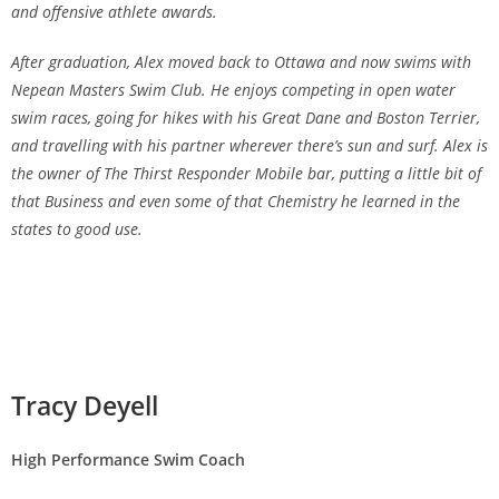
and offensive athlete awards.
After graduation, Alex moved back to Ottawa and now swims with
Nepean Masters Swim Club. He enjoys competing in open water
swim races, going for hikes with his Great Dane and Boston Terrier,
and travelling with his partner wherever there’s sun and surf. Alex is
the owner of The Thirst Responder Mobile bar, putting a little bit of
that Business and even some of that Chemistry he learned in the
states to good use.
Tracy Deyell
High Performance Swim Coach