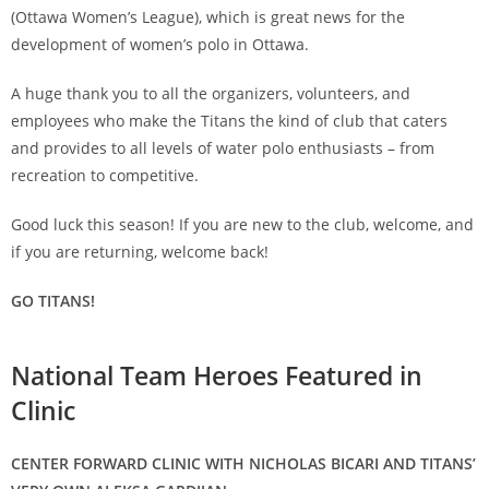
(Ottawa Women’s League), which is great news for the
development of women’s polo in Ottawa.
A huge thank you to all the organizers, volunteers, and
employees who make the Titans the kind of club that caters
and provides to all levels of water polo enthusiasts – from
recreation to competitive.
Good luck this season! If you are new to the club, welcome, and
if you are returning, welcome back!
GO TITANS!
National Team Heroes Featured in
Clinic
CENTER FORWARD CLINIC WITH NICHOLAS BICARI AND TITANS’