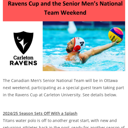
The Canadian Men’s Senior National Team will be in Ottawa
next weekend, participating as a special guest team taking part
in the Ravens Cup at Carleton University. See details below.
2024/25 Season Sets Off With a Splash
Titans water polo is off to another great start, with new and
returning athletes back in the pool, ready for another season of