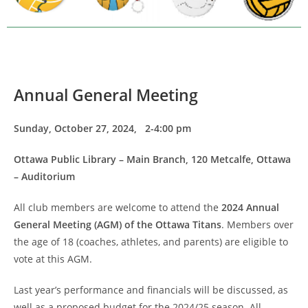
Annual General Meeting
Sunday, October 27, 2024, 2-4:00 pm
Ottawa Public Library – Main Branch, 120 Metcalfe, Ottawa
– Auditorium
All club members are welcome to attend the
2024 Annual
General Meeting (AGM) of the Ottawa Titans
. Members over
the age of 18 (coaches, athletes, and parents) are eligible to
vote at this AGM.
Last year’s performance and financials will be discussed, as
well as a proposed budget for the 2024/25 season. All