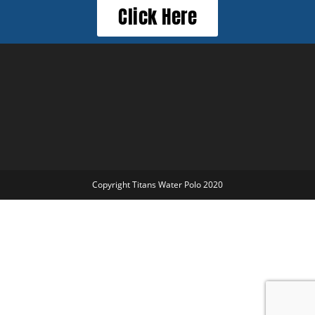
Click Here
Copyright Titans Water Polo 2020