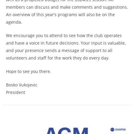
members can discuss and make comments and suggestions.
An overview of this year’s programs will also be on the
agenda.
We encourage you to attend to see how the club operates
and have a voice in future decisions. Your input is valuable,
and your presence sends a message of support to all
volunteers and staff for the work they do every day.
Hope to see you there.
Bosko Vukojevic
President