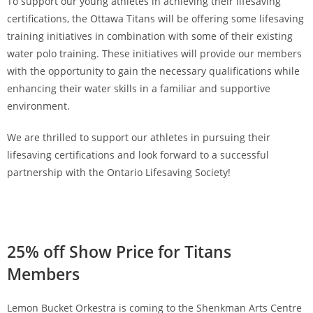
To support our young athletes in achieving their lifesaving
certifications, the Ottawa Titans will be offering some lifesaving
training initiatives in combination with some of their existing
water polo training. These initiatives will provide our members
with the opportunity to gain the necessary qualifications while
enhancing their water skills in a familiar and supportive
environment.
We are thrilled to support our athletes in pursuing their
lifesaving certifications and look forward to a successful
partnership with the Ontario Lifesaving Society!
25% off Show Price for Titans
Members
Lemon Bucket Orkestra is coming to the Shenkman Arts Centre