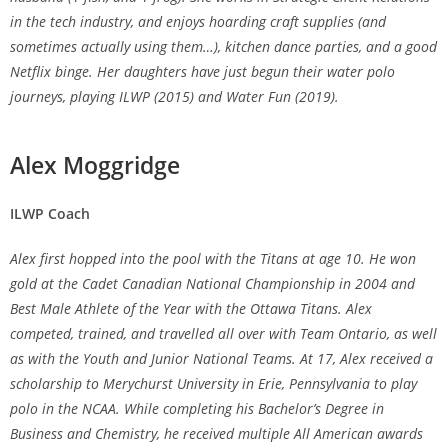
in the tech industry, and enjoys hoarding craft supplies (and
sometimes actually using them…), kitchen dance parties, and a good
Netflix binge. Her daughters have just begun their water polo
journeys, playing ILWP (2015) and Water Fun (2019).
Alex Moggridge
ILWP Coach
Alex first hopped into the pool with the Titans at age 10. He won
gold at the Cadet Canadian National Championship in 2004 and
Best Male Athlete of the Year with the Ottawa Titans. Alex
competed, trained, and travelled all over with Team Ontario, as well
as with the Youth and Junior National Teams. At 17, Alex received a
scholarship to Merychurst University in Erie, Pennsylvania to play
polo in the NCAA. While completing his Bachelor’s Degree in
Business and Chemistry, he received multiple All American awards