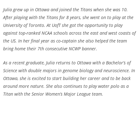
Julia grew up in Ottawa and joined the Titans when she was 10.
After playing with the Titans for 8 years, she went on to play at the
University of Toronto. At UofT she got the opportunity to play
against top-ranked NCAA schools across the east and west coasts of
the US. In her final year as co-captain she also helped the team
bring home their 7th consecutive NCWP banner.
As a recent graduate, Julia returns to Ottawa with a Bachelor’s of
Science with double majors in genome biology and neuroscience. In
Ottawa, she is excited to start building her career and to be back
around more nature. She also continues to play water polo as a
Titan with the Senior Women’s Major League team.