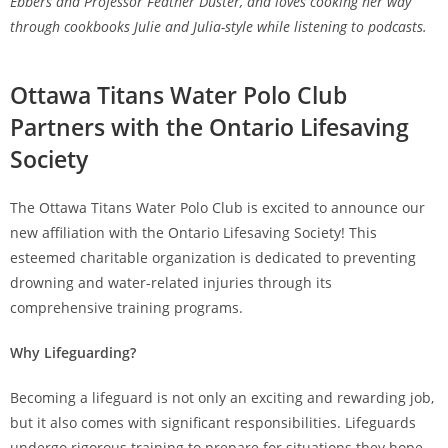
Ebbers and Professor Feather Duster, and loves cooking her way
through cookbooks Julie and Julia-style while listening to podcasts.
Ottawa Titans Water Polo Club
Partners with the Ontario Lifesaving
Society
The Ottawa Titans Water Polo Club is excited to announce our
new affiliation with the Ontario Lifesaving Society! This
esteemed charitable organization is dedicated to preventing
drowning and water-related injuries through its
comprehensive training programs.
Why Lifeguarding?
Becoming a lifeguard is not only an exciting and rewarding job,
but it also comes with significant responsibilities. Lifeguards
undergo rigorous training to prepare for situations they hope