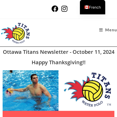
French
Menu
Ottawa Titans Newsletter - October 11, 2024
Happy Thanksgiving!!