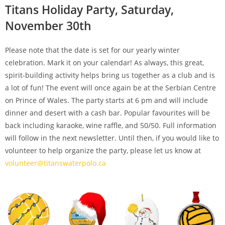
Titans Holiday Party, Saturday,
November 30th
Please note that the date is set for our yearly winter
celebration. Mark it on your calendar! As always, this great,
spirit-building activity helps bring us together as a club and is
a lot of fun! The event will once again be at the Serbian Centre
on Prince of Wales. The party starts at 6 pm and will include
dinner and desert with a cash bar. Popular favourites will be
back including karaoke, wine raffle, and 50/50. Full information
will follow in the next newsletter. Until then, if you would like to
volunteer to help organize the party, please let us know at
volunteer@titanswaterpolo.ca