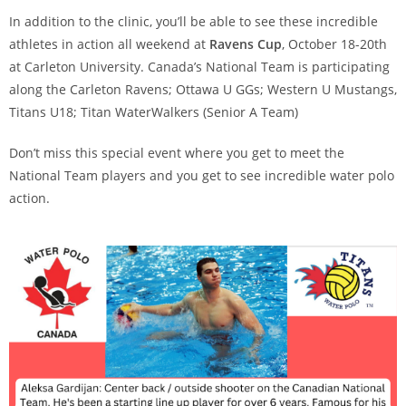
In addition to the clinic, you’ll be able to see these incredible
athletes in action all weekend at
Ravens Cup
, October 18-20th
at Carleton University. Canada’s National Team is participating
along the Carleton Ravens; Ottawa U GGs; Western U Mustangs,
Titans U18; Titan WaterWalkers (Senior A Team)
Don’t miss this special event where you get to meet the
National Team players and you get to see incredible water polo
action.