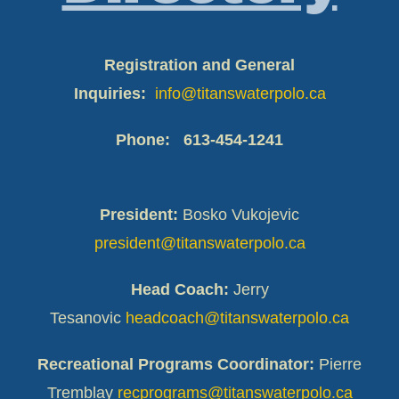
Registration and General
Inquiries:
info@titanswaterpolo.ca
Phone:
613-454-1241
President:
Bosko Vukojevic
president@titanswaterpolo.ca
Head Coach:
Jerry
Tesanovic
headcoach@titanswaterpolo.ca
Recreational Programs Coordinator:
Pierre
Tremblay
recprograms@titanswaterpolo.ca