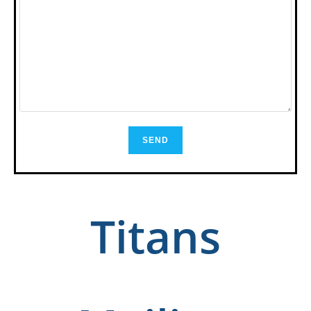
Titans