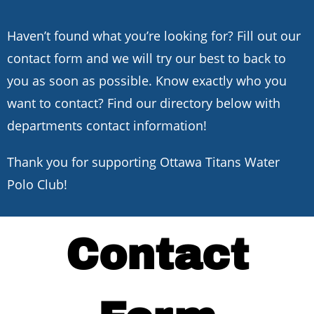
Haven’t found what you’re looking for? Fill out our
contact form and we will try our best to back to
you as soon as possible. Know exactly who you
want to contact? Find our directory below with
departments contact information!
Thank you for supporting Ottawa Titans Water
Polo Club!
Contact