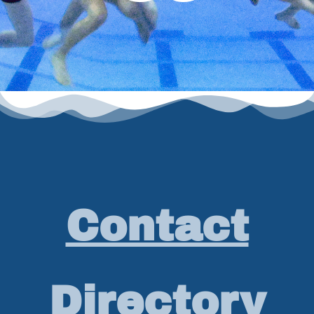
Contact
Directory