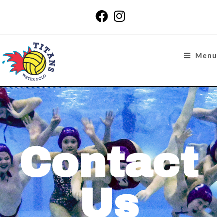
Menu
Contact
Us