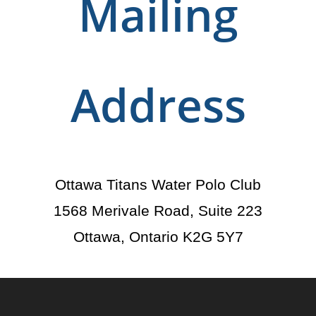
Mailing
Address
Ottawa Titans Water Polo Club
1568 Merivale Road, Suite 223
Ottawa, Ontario K2G 5Y7