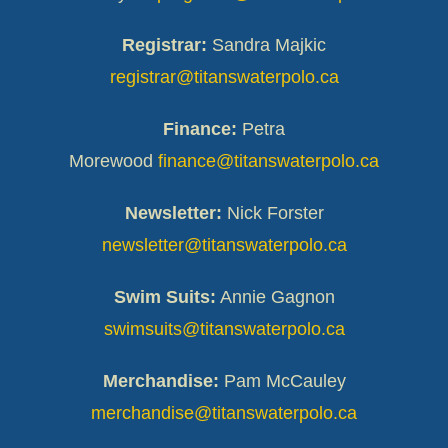
Registrar:
Sandra Majkic
registrar@titanswaterpolo.ca
Finance:
Petra
Morewood
finance@titanswaterpolo.ca
Newsletter:
Nick Forster
newsletter@titanswaterpolo.ca
Swim Suits:
Annie Gagnon
swimsuits@titanswaterpolo.ca
Merchandise:
Pam McCauley
merchandise@titanswaterpolo.ca