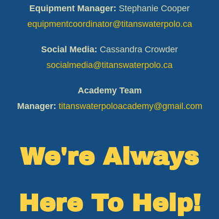
Equipment Manager:
Stephanie Cooper
equipmentcoordinator@titanswaterpolo.ca
Social Media:
Cassandra Crowder
socialmedia@titanswaterpolo.ca
Academy Team
Manager:
titanswaterpoloacademy@gmail.
com
We're Always
Here To Help!