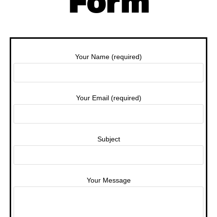
Form
Your Name (required)
Your Email (required)
Subject
Your Message