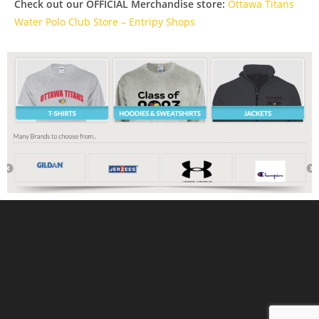
Check out our OFFICIAL Merchandise store:
Ottawa Titans
Water Polo Club Store – Entripy Shops