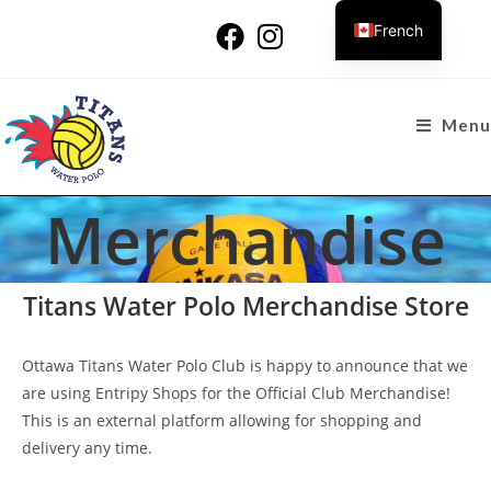
French
Menu
Merchandise
Titans Water Polo Merchandise Store
Ottawa Titans Water Polo Club is happy to announce that we
are using Entripy Shops for the Official Club Merchandise!
This is an external platform allowing for shopping and
delivery any time.