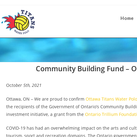
Home
Community Building Fund – Op
Oc
tober 5th, 2021
Ottawa, ON – We are proud to confirm
Ottawa Titans Water Pol
the recipients of the Government of Ontario’s Community Build
investment initiative, a grant from the
Ontario Trillium Foundat
COVID-19 has had an overwhelming impact on the arts and cultu
tourism, sport and recreation domains. The Ontario governmen