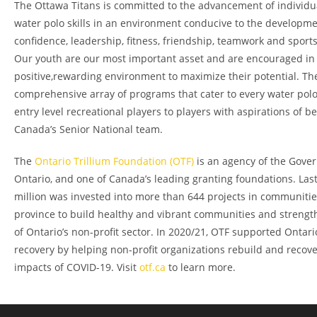
The Ottawa Titans is committed to the advancement of individ
water polo skills in an environment conducive to the developmen
confidence, leadership, fitness, friendship, teamwork and spor
Our youth are our most important asset and are encouraged in
positive,rewarding environment to maximize their potential. The
comprehensive array of programs that cater to every water polo
entry level recreational players to players with aspirations of b
Canada’s Senior National team.
The
Ontario Trillium Foundation (OTF)
is an agency of the Gove
Ontario, and one of Canada’s leading granting foundations. Last
million was invested into more than 644 projects in communitie
province to build healthy and vibrant communities and strengt
of Ontario’s non-profit sector. In 2020/21, OTF supported Ontar
recovery by helping non-profit organizations rebuild and recov
impacts of COVID-19. Visit
otf.ca
to learn more.