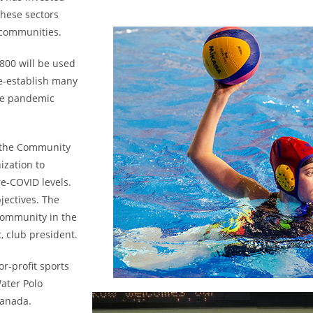
hese sectors
 communities.
800 will be used
e-establish many
the pandemic
 the Community
ization to
re-COVID levels.
jectives. The
community in the
, club president.
r-profit sports
ater Polo
Canada.