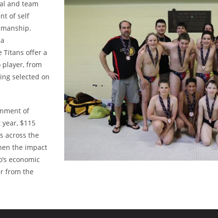
ual and team
t of self
tsmanship.
 a
 Titans offer a
 player, from
eing selected on
rnment of
 year, $115
s across the
hen the impact
io’s economic
er from the