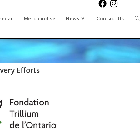
endar
Merchandise
News
Contact Us
ery Efforts