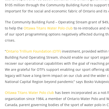
$105 million through the Community Building Fund to support t
important for the social and economic fabric of Ontario and its
The Community Building Fund – Operating Stream grant of $49,
to help the
Ottawa Titans Water Polo club
to re-introduce and r
of our sport programming options negatively affected during 
crises.
“
Ontario Trillium Foundation (OTF)
investment, provided within
Building Fund Operating Stream, should enable our sport organ
recover our operational capabilities with the goal of reaching p
We are grateful for OTF’s support enabling our sport offering ob
legacy will have a long-term impact on our club and the wider 
National Capital Region beyond pandemic” says Bosko Vukojevic
Ottawa Titans Water Polo club
has been incorporated as a not-fo
organization since 1984, a member of Ontario Water Polo and W
Canada, parent governing bodies of the sport of water polo in 