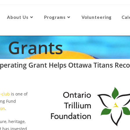
About Us
Programs
Volunteering
Cal
Grants
erating Grant Helps Ottawa Titans Recov
o club
is one of
ing Fund
ion
.
re, heritage,
t has invested