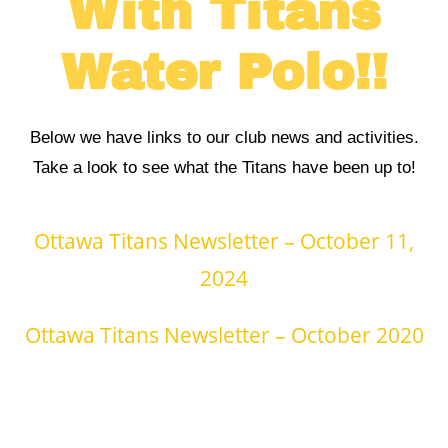
With Titans
Water Polo!!
Below we have links to our club news and activities.
Take a look to see what the Titans have been up to!
Ottawa Titans Newsletter – October 11,
2024
Ottawa Titans Newsletter – October 2020