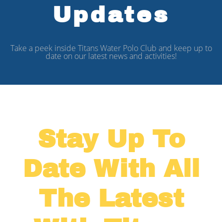
Updates
Take a peek inside Titans Water Polo Club and keep up to
date on our latest news and activities!
Stay Up To
Date With All
The Latest