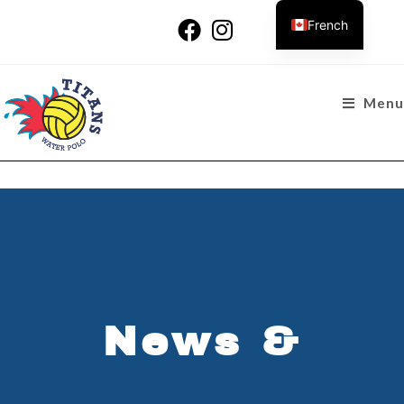
French
Menu
News &