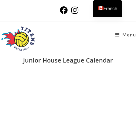
French
Menu
Junior House League Calendar